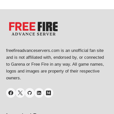
freefireadvanceservers.com is an unofficial fan site
and is not affiliated with, endorsed by, or connected
to Garena or Free Fire in any way. All game names,
logos and images are property of their respective
owners.