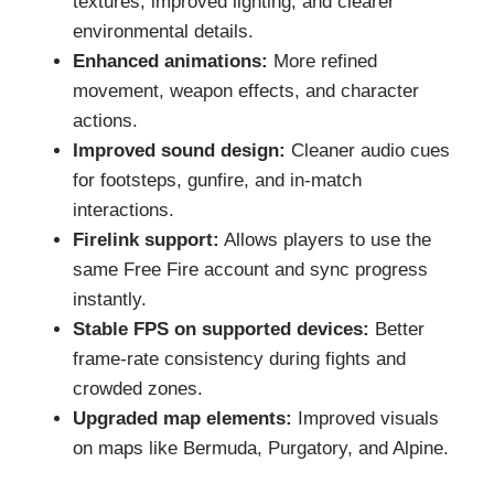
textures, improved lighting, and clearer
environmental details.
Enhanced animations:
More refined
movement, weapon effects, and character
actions.
Improved sound design:
Cleaner audio cues
for footsteps, gunfire, and in-match
interactions.
Firelink support:
Allows players to use the
same Free Fire account and sync progress
instantly.
Stable FPS on supported devices:
Better
frame-rate consistency during fights and
crowded zones.
Upgraded map elements:
Improved visuals
on maps like Bermuda, Purgatory, and Alpine.