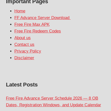
Important Pages
Home
FF Advance Server Download
Free Fire Max APK
Free Fire Redeem Codes
About us
Contact us
Privacy Policy
Disclaimer
Latest Posts
Free Fire Advance Server Schedule 2026 — 8 OB
Dates, Registration Windows, and Update Calendar