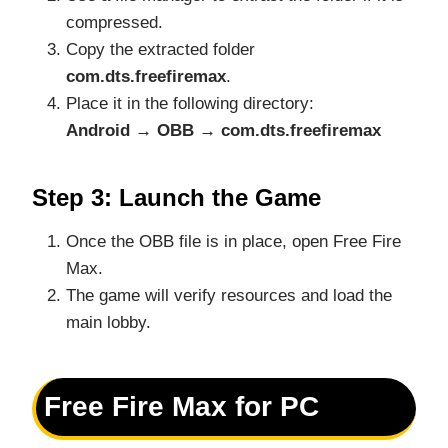
compressed.
Copy the extracted folder
com.dts.freefiremax
.
Place it in the following directory:
Android → OBB → com.dts.freefiremax
Step 3: Launch the Game
Once the OBB file is in place, open Free Fire
Max.
The game will verify resources and load the
main lobby.
Free Fire Max for PC