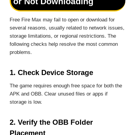
or Not Downloading
Free Fire Max may fail to open or download for
several reasons, usually related to network issues,
storage limitations, or regional restrictions. The
following checks help resolve the most common
problems.
1. Check Device Storage
The game requires enough free space for both the
APK and OBB. Clear unused files or apps if
storage is low.
2. Verify the OBB Folder
Placement