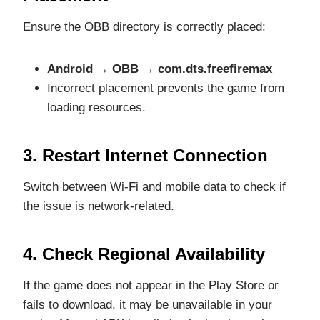
Ensure the OBB directory is correctly placed:
Android → OBB → com.dts.freefiremax
Incorrect placement prevents the game from
loading resources.
3. Restart Internet Connection
Switch between Wi-Fi and mobile data to check if
the issue is network-related.
4. Check Regional Availability
If the game does not appear in the Play Store or
fails to download, it may be unavailable in your