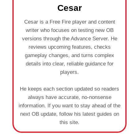
Cesar
Cesar is a Free Fire player and content
writer who focuses on testing new OB
versions through the Advance Server. He
reviews upcoming features, checks
gameplay changes, and turns complex
details into clear, reliable guidance for
players.
He keeps each section updated so readers
always have accurate, no-nonsense
information. If you want to stay ahead of the
next OB update, follow his latest guides on
this site.