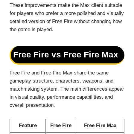
These improvements make the Max client suitable
for players who prefer a more polished and visually
detailed version of Free Fire without changing how
the game is played.
Free Fire vs Free Fire Max
Free Fire and Free Fire Max share the same
gameplay structure, characters, weapons, and
matchmaking system. The main differences appear
in visual quality, performance capabilities, and
overall presentation.
Feature
Free Fire
Free Fire Max