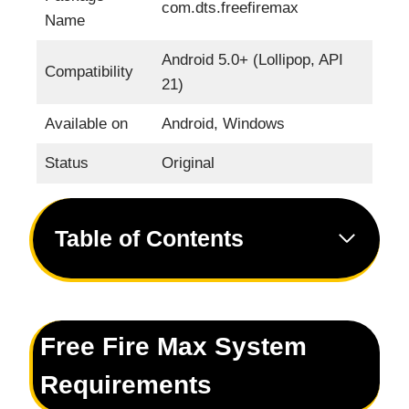
com.dts.freefiremax
Name
Android 5.0+ (Lollipop, API
Compatibility
21)
Available on
Android, Windows
Status
Original
Table of Contents
Free Fire Max System
Requirements