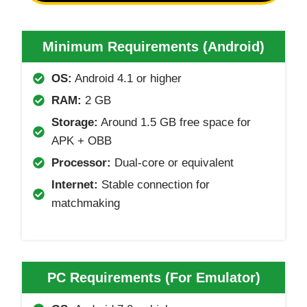
Minimum Requirements (Android)
OS:
Android 4.1 or higher
RAM:
2 GB
Storage:
Around 1.5 GB free space for
APK + OBB
Processor:
Dual-core or equivalent
Internet:
Stable connection for
matchmaking
PC Requirements (For Emulator
)