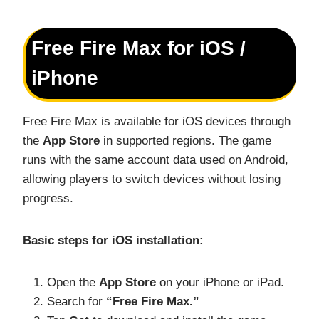
Free Fire Max for iOS /
iPhone
Free Fire Max is available for iOS devices through
the
App Store
in supported regions. The game
runs with the same account data used on Android,
allowing players to switch devices without losing
progress.
Basic steps for iOS installation:
Open the
App Store
on your iPhone or iPad.
Search for
“Free Fire Max.”