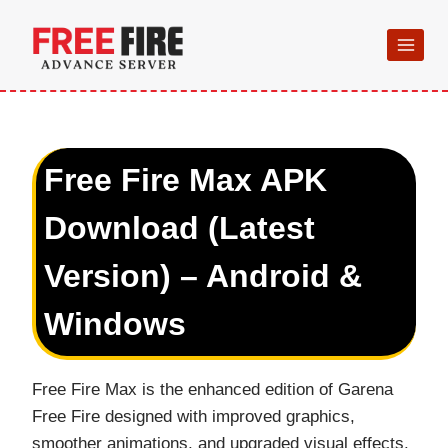
Skip
to
content
Free Fire Max APK
Download (Latest
Version) – Android &
Windows
Free Fire Max is the enhanced edition of Garena
Free Fire designed with improved graphics,
smoother animations, and upgraded visual effects.