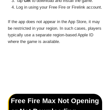
Tap
Get
to download and install the game.
Log in using your Free Fire or Firelink account.
If the app does not appear in the App Store, it may
be restricted in your region. In such cases, players
typically use a separate region-based Apple ID
where the game is available.
Free Fire Max Not Opening