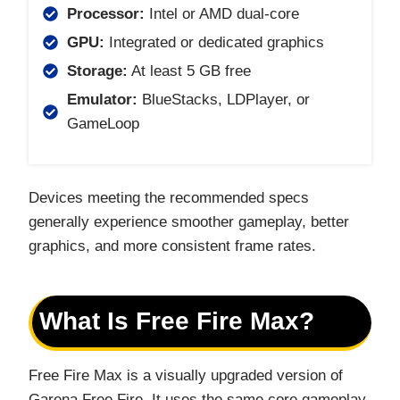
Processor:
Intel or AMD dual-core
GPU:
Integrated or dedicated graphics
Storage:
At least 5 GB free
Emulator:
BlueStacks, LDPlayer, or
GameLoop
Devices meeting the recommended specs
generally experience smoother gameplay, better
graphics, and more consistent frame rates.
What Is Free Fire Max?
Free Fire Max is a visually upgraded version of
Garena Free Fire. It uses the same core gameplay