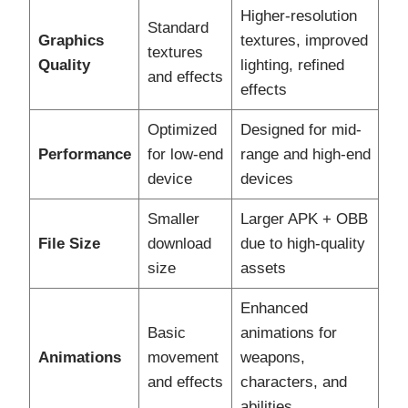
Higher-resolution
Standard
Graphics
textures, improved
textures
Quality
lighting, refined
and effects
effects
Optimized
Designed for mid-
Performance
for low-end
range and high-end
device
devices
Smaller
Larger APK + OBB
File Size
download
due to high-quality
size
assets
Enhanced
Basic
animations for
Animations
movement
weapons,
and effects
characters, and
abilities