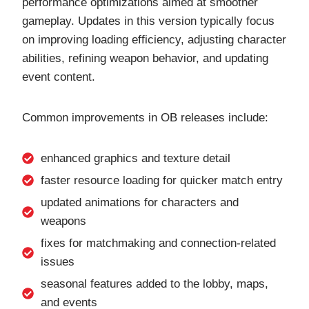
performance optimizations aimed at smoother
gameplay. Updates in this version typically focus
on improving loading efficiency, adjusting character
abilities, refining weapon behavior, and updating
event content.
Common improvements in OB releases include:
enhanced graphics and texture detail
faster resource loading for quicker match entry
updated animations for characters and
weapons
fixes for matchmaking and connection-related
issues
seasonal features added to the lobby, maps,
and events