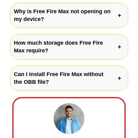
Why is Free Fire Max not opening on
my device?
How much storage does Free Fire
Max require?
Can I install Free Fire Max without
the OBB file?