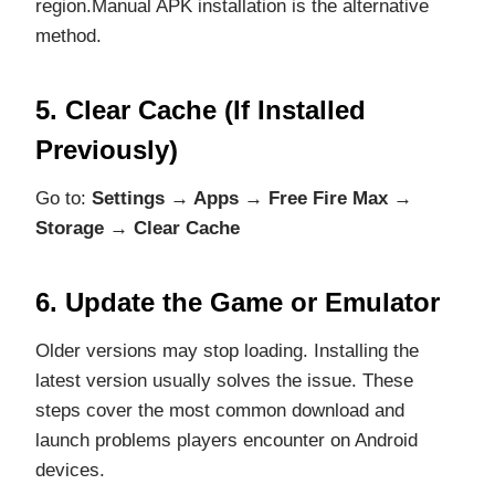
region.Manual APK installation is the alternative
method.
5. Clear Cache (If Installed
Previously)
Go to:
Settings → Apps → Free Fire Max →
Storage → Clear Cache
6. Update the Game or Emulator
Older versions may stop loading. Installing the
latest version usually solves the issue. These
steps cover the most common download and
launch problems players encounter on Android
devices.