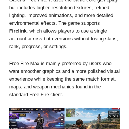
but includes higher-resolution textures, refined
lighting, improved animations, and more detailed
environmental effects. The game supports
Firelink
, which allows players to use a single
account across both versions without losing skins,
rank, progress, or settings.
Free Fire Max is mainly preferred by users who
want smoother graphics and a more polished visual
experience while keeping the same match format,
maps, and weapon mechanics found in the
standard Free Fire client.