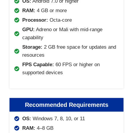
OS:
Android 7.0 or higher
RAM:
4 GB or more
Processor:
Octa-core
GPU:
Adreno or Mali with mid-range
capability
Storage:
2 GB free space for updates and
resources
FPS Capable:
60 FPS or higher on
supported devices
Recommended Requirements
OS:
Windows 7, 8, 10, or 11
RAM:
4–8 GB