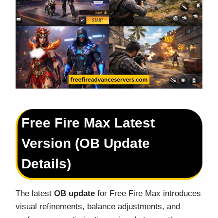
Free Fire Max Latest
Version (OB Update
Details)
The latest
OB update
for Free Fire Max introduces
visual refinements, balance adjustments, and