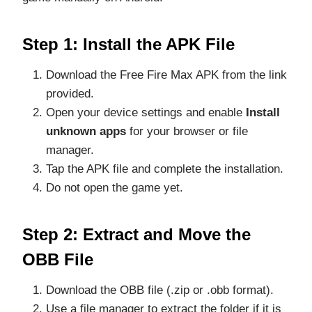
Step 1: Install the APK File
Download the Free Fire Max APK from the link
provided.
Open your device settings and enable
Install
unknown apps
for your browser or file
manager.
Tap the APK file and complete the installation.
Do not open the game yet.
Step 2: Extract and Move the
OBB File
Download the OBB file (.zip or .obb format).
Use a file manager to extract the folder if it is