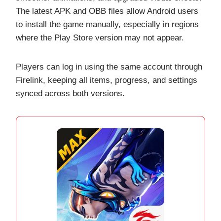
The latest APK and OBB files allow Android users
to install the game manually, especially in regions
where the Play Store version may not appear.
Players can log in using the same account through
Firelink, keeping all items, progress, and settings
synced across both versions.