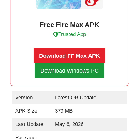
Free Fire Max APK
Trusted App
Download FF Max
APK
Download Windows PC
Version
Latest OB Update
APK Size
379 MB
Last Update
May 6, 2026
Package