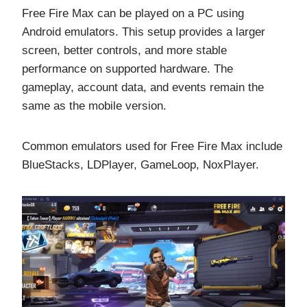
Free Fire Max can be played on a PC using
Android emulators. This setup provides a larger
screen, better controls, and more stable
performance on supported hardware. The
gameplay, account data, and events remain the
same as the mobile version.
Common emulators used for Free Fire Max include
BlueStacks, LDPlayer, GameLoop, NoxPlayer.