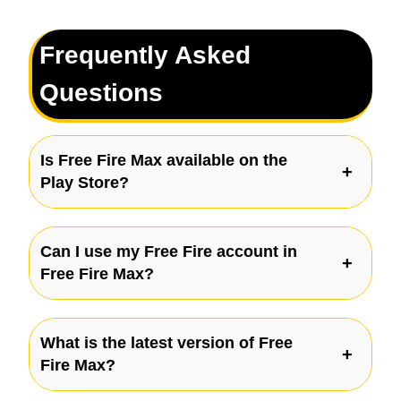
Frequently Asked
Questions
Is Free Fire Max available on the
Play Store?
Can I use my Free Fire account in
Free Fire Max?
What is the latest version of Free
Fire Max?