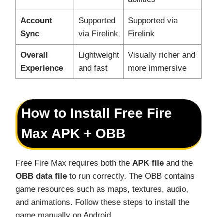
Account
Supported
Supported via
Sync
via Firelink
Firelink
Overall
Lightweight
Visually richer and
Experience
and fast
more immersive
How to Install Free Fire
Max APK + OBB
Free Fire Max requires both the
APK file
and the
OBB data file
to run correctly. The OBB contains
game resources such as maps, textures, audio,
and animations. Follow these steps to install the
game manually on Android.