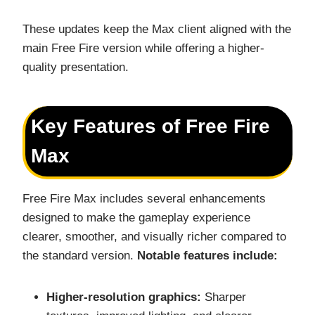
These updates keep the Max client aligned with the
main Free Fire version while offering a higher-
quality presentation.
Key Features of Free Fire
Max
Free Fire Max includes several enhancements
designed to make the gameplay experience
clearer, smoother, and visually richer compared to
the standard version.
Notable features include:
Higher-resolution graphics:
Sharper