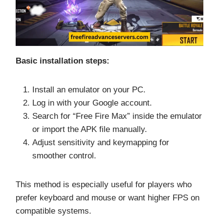
Basic installation steps:
Install an emulator on your PC.
Log in with your Google account.
Search for “Free Fire Max” inside the emulator
or import the APK file manually.
Adjust sensitivity and keymapping for
smoother control.
This method is especially useful for players who
prefer keyboard and mouse or want higher FPS on
compatible systems.