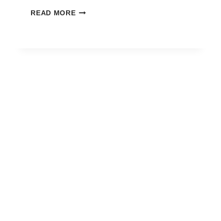
HOW
READ MORE
TO
BLOCK
FREE
FIRE
GAME
ON
MOBILE?
TODAY
SIMPLE
AND
SAFE
WAY