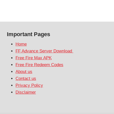
Important Pages
Home
FF Advance Server Download
Free Fire Max APK
Free Fire Redeem Codes
About us
Contact us
Privacy Policy
Disclaimer