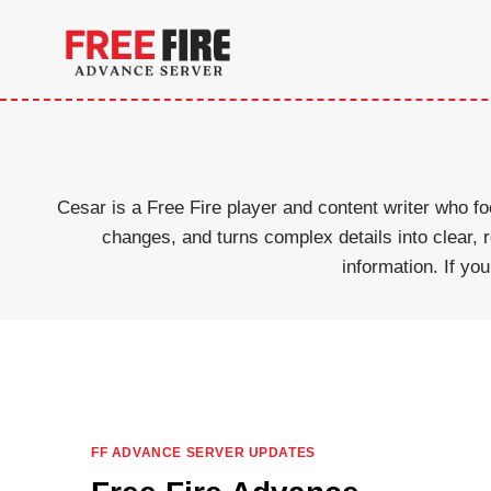
Skip
to
content
Cesar is a Free Fire player and content writer who
changes, and turns complex details into clear,
information. If yo
FF ADVANCE SERVER UPDATES