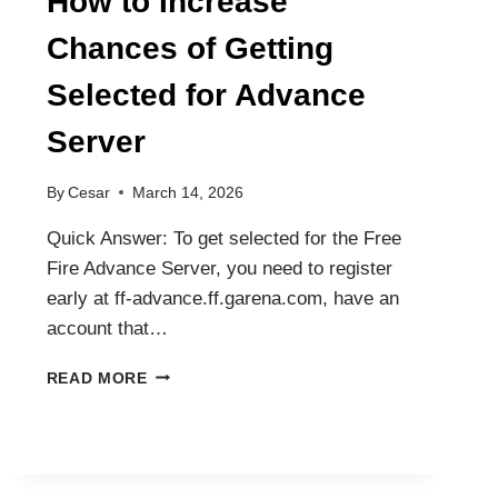
How to Increase
Chances of Getting
Selected for Advance
Server
By
Cesar
March 14, 2026
Quick Answer: To get selected for the Free
Fire Advance Server, you need to register
early at ff-advance.ff.garena.com, have an
account that…
HOW
READ MORE
TO
INCREASE
CHANCES
OF
GETTING