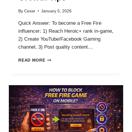
By
Cesar
January 5, 2026
Quick Answer: To become a Free Fire
influencer: 1) Reach Heroic+ rank in-game,
2) Create YouTube/Facebook Gaming
channel, 3) Post quality content…
HOW
READ MORE
TO
BECOME
A
FREE
FIRE
INFLUENCER:
PLATFORMS,
EARNINGS
&
GROWTH
TIPS