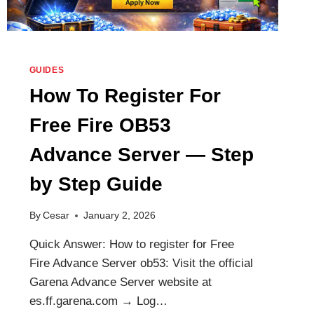
GUIDES
How To Register For
Free Fire OB53
Advance Server — Step
by Step Guide
By
Cesar
January 2, 2026
Quick Answer: How to register for Free
Fire Advance Server ob53: Visit the official
Garena Advance Server website at
es.ff.garena.com → Log…