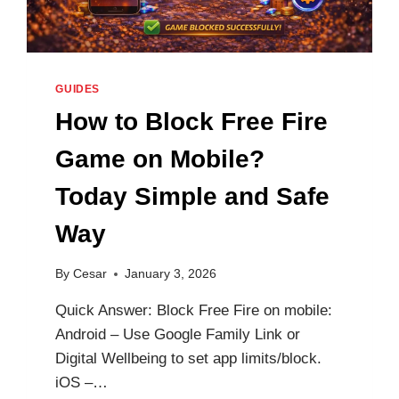
GUIDES
How to Block Free Fire
Game on Mobile?
Today Simple and Safe
Way
By
Cesar
January 3, 2026
Quick Answer: Block Free Fire on mobile:
Android – Use Google Family Link or
Digital Wellbeing to set app limits/block.
iOS –…