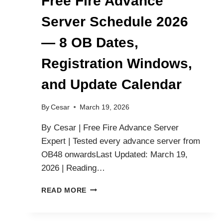
Free Fire Advance
Server Schedule 2026
— 8 OB Dates,
Registration Windows,
and Update Calendar
By
Cesar
March 19, 2026
By Cesar | Free Fire Advance Server
Expert | Tested every advance server from
OB48 onwardsLast Updated: March 19,
2026 | Reading…
FREE
READ MORE
FIRE
ADVANCE
SERVER