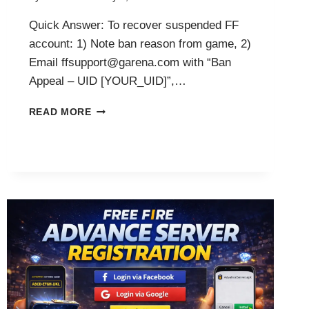
Quick Answer: To recover suspended FF
account: 1) Note ban reason from game, 2)
Email ffsupport@garena.com with “Ban
Appeal – UID [YOUR_UID]”,…
HOW
READ MORE
TO
RECOVER
FREE
FIRE
SUSPENDED
ACCOUNT