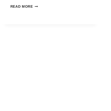
HOW
READ MORE
TO
REGISTER
FOR
FREE
FIRE
OB53
ADVANCE
SERVER
—
STEP
BY
STEP
GUIDE