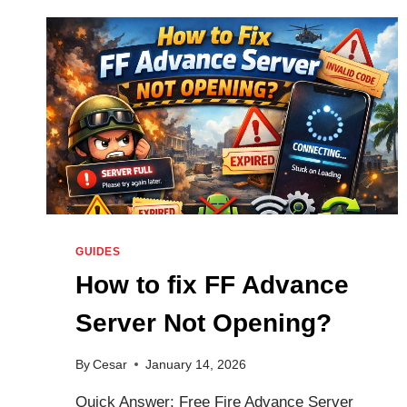
SCHEDULE
2026
—
8
OB
DATES,
REGISTRATION
WINDOWS,
AND
UPDATE
CALENDAR
GUIDES
How to fix FF Advance
Server Not Opening?
By
Cesar
January 14, 2026
Quick Answer: Free Fire Advance Server