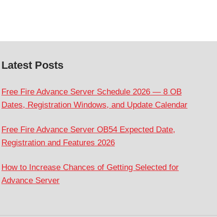
Latest Posts
Free Fire Advance Server Schedule 2026 — 8 OB
Dates, Registration Windows, and Update Calendar
Free Fire Advance Server OB54 Expected Date,
Registration and Features 2026
How to Increase Chances of Getting Selected for
Advance Server