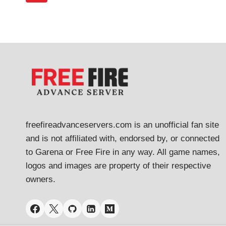
navigation
&
Page
HOW
TO
APPLY
freefireadvanceservers.com is an unofficial fan site
and is not affiliated with, endorsed by, or connected
to Garena or Free Fire in any way. All game names,
logos and images are property of their respective
owners.