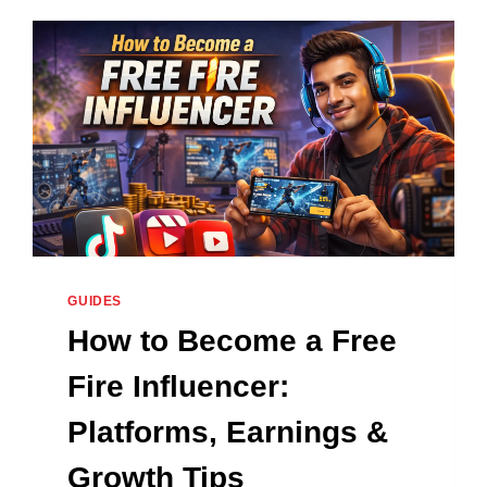
DATE,
REGISTRATION
AND
FEATURES
2026
GUIDES
How to Become a Free
Fire Influencer:
Platforms, Earnings &
Growth Tips