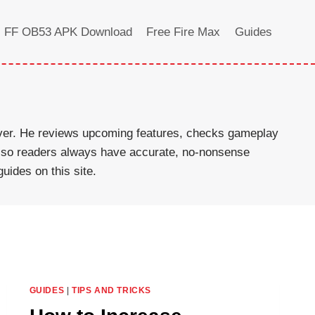
FF OB53 APK Download
Free Fire Max
Guides
rver. He reviews upcoming features, checks gameplay
ed so readers always have accurate, no-nonsense
uides on this site.
GUIDES
|
TIPS AND TRICKS