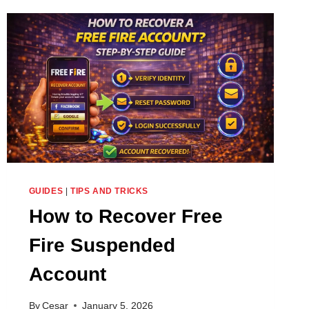
SELECTED
FOR
ADVANCE
SERVER
GUIDES
|
TIPS AND TRICKS
How to Recover Free
Fire Suspended
Account
By
Cesar
January 5, 2026