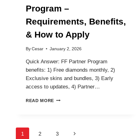
Program –
Requirements, Benefits,
& How to Apply
By
Cesar
January 2, 2026
Quick Answer: FF Partner Program
benefits: 1) Free diamonds monthly, 2)
Exclusive skins and bundles, 3) Early
access to updates, 4) Partner…
FREE
READ MORE
FIRE
PARTNER
PROGRAM
–
Page
REQUIREMENTS,
Next
1
2
3
BENEFITS,