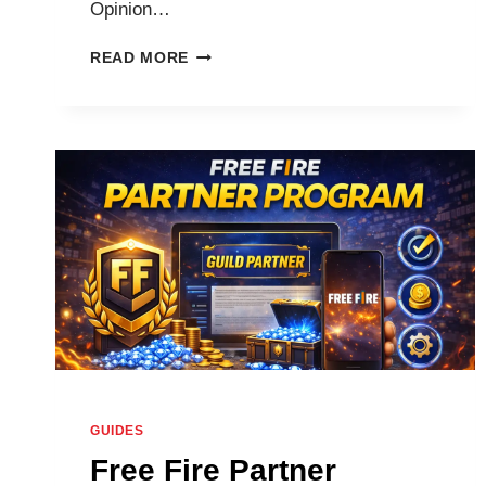
Opinion…
HOW
READ MORE
TO
GET
1000
/
2000
/
10,000
/
25,000
/
99999
DIAMONDS
IN
FREE
FIRE
MAX
GUIDES
WITHOUT
Free Fire Partner
TOP-
UP