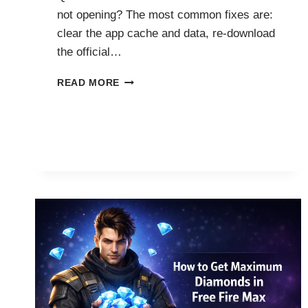
not opening? The most common fixes are:
clear the app cache and data, re-download
the official…
HOW
READ MORE
TO
FIX
FF
ADVANCE
SERVER
NOT
OPENING?