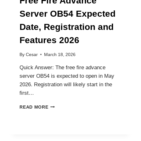
Free Fire Advance
Server OB54 Expected
Date, Registration and
Features 2026
By
Cesar
March 18, 2026
Quick Answer: The free fire advance
server OB54 is expected to open in May
2026. Registration will likely start in the
first…
FREE
READ MORE
FIRE
ADVANCE
SERVER
OB54
EXPECTED