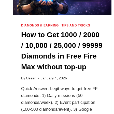
DIAMONDS & EARNING
|
TIPS AND TRICKS
How to Get 1000 / 2000
/ 10,000 / 25,000 / 99999
Diamonds in Free Fire
Max without top-up
By
Cesar
January 4, 2026
Quick Answer: Legit ways to get free FF
diamonds: 1) Daily missions (50
diamonds/week), 2) Event participation
(100-500 diamonds/event), 3) Google