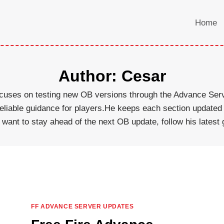
Home
Author: Cesar
 focuses on testing new OB versions through the Advance Se
 reliable guidance for players.He keeps each section updat
u want to stay ahead of the next OB update, follow his latest g
FF ADVANCE SERVER UPDATES