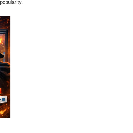
popularity.