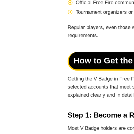
Official Free Fire commun
Tournament organizers or
Regular players, even those w
requirements.
How to Get the
Getting the V Badge in Free 
selected accounts that meet s
explained clearly and in detail
Step 1: Become a R
Most V Badge holders are con