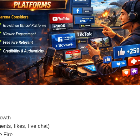
rowth
nts, likes, live chat)
e Fire