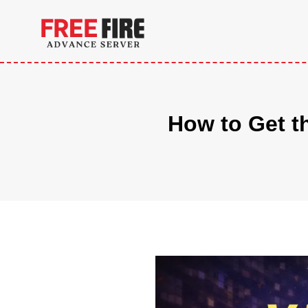
Skip
to
content
How to Get t