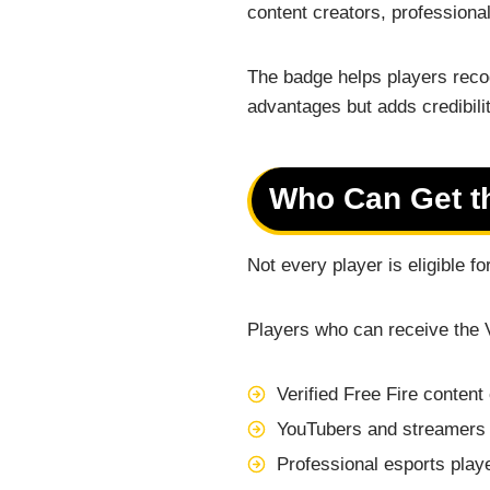
content creators, professiona
The badge helps players recog
advantages but adds credibili
Who Can Get th
Not every player is eligible f
Players who can receive the 
Verified Free Fire content
YouTubers and streamers 
Professional esports play