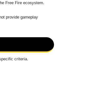
 the Free Fire ecosystem.
 not provide gameplay
ecific criteria.