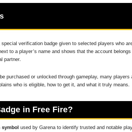
ts
 special verification badge given to selected players who are
xt to a player’s name and shows that the account belongs to
al partner.
be purchased or unlocked through gameplay, many players a
lains who is eligible, how to get it, and what it truly means.
Badge in Free Fire?
n symbol
used by Garena to identify trusted and notable play