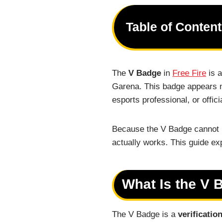
Table of Conten
The
V Badge
in
Free Fire
is a
Garena. This badge appears ne
esports professional, or offici
Because the V Badge cannot 
actually works. This guide exp
What Is the V 
The V Badge is a
verificatio