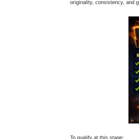
originality, consistency, and 
To qualify at this stage: