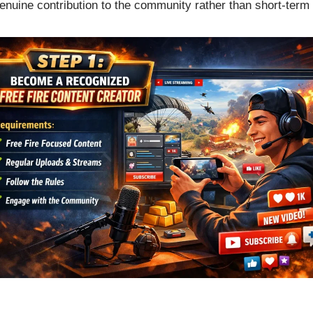
genuine contribution to the community rather than short-term 