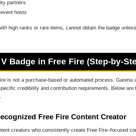
ity partners
 event hosts
ith high ranks or rare items, cannot obtain the badge unles
 V Badge in Free Fire (Step-by-St
Fire is not a purchase-based or automated process. Garena 
pecific credibility and contribution requirements. Below are
.
ecognized Free Fire Content Creator
tent creators who consistently create Free Fire–focused con