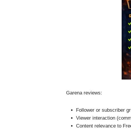
Garena reviews:
Follower or subscriber g
Viewer interaction (comme
Content relevance to Fre