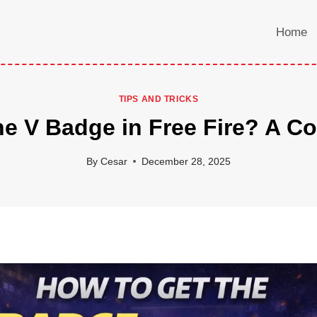
Home
TIPS AND TRICKS
he V Badge in Free Fire? A C
By
Cesar
December 28, 2025