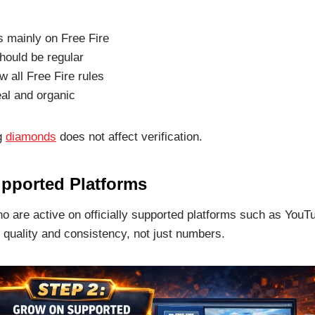
s mainly on Free Fire
hould be regular
w all Free Fire rules
al and organic
ng
diamonds
does not affect verification.
pported Platforms
o are active on officially supported platforms such as Yo
quality and consistency, not just numbers.