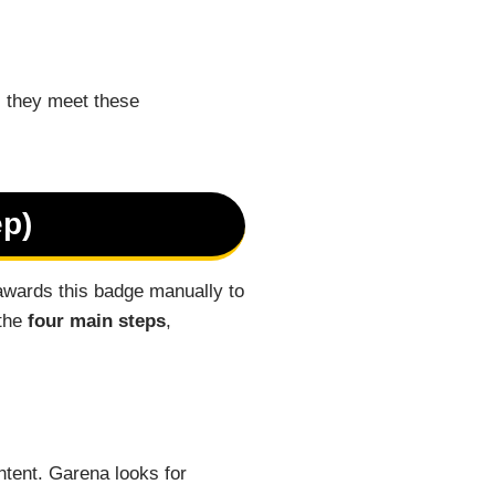
s they meet these
ep)
awards this badge manually to
 the
four main steps
,
tent. Garena looks for