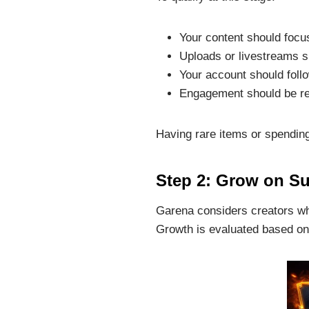
Your content should focu
Uploads or livestreams s
Your account should follo
Engagement should be re
Having rare items or spendi
Step 2: Grow on Su
Garena considers creators wh
Growth is evaluated based on 