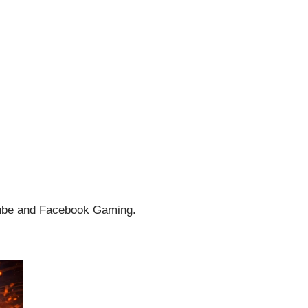
uTube and Facebook Gaming.