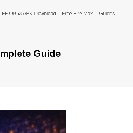
FF OB53 APK Download
Free Fire Max
Guides
omplete Guide