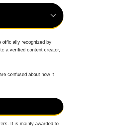
 officially recognized by
 a verified content creator,
re confused about how it
ers. It is mainly awarded to