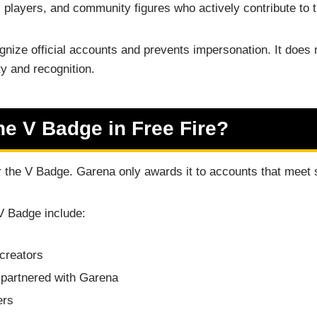
l players, and community figures who actively contribute to
nize official accounts and prevents impersonation. It does
ty and recognition.
e V Badge in Free Fire?
or the V Badge. Garena only awards it to accounts that meet sp
V Badge include:
 creators
partnered with Garena
ers