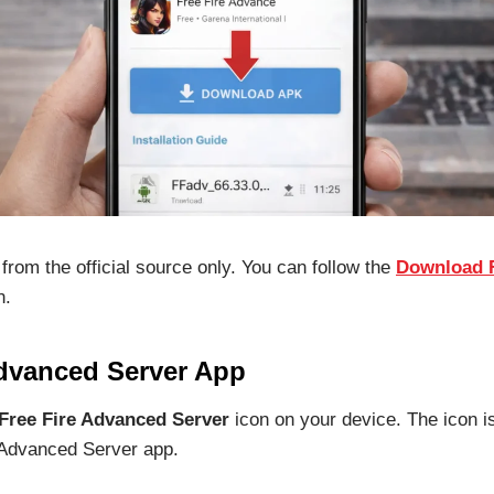
from the official source only. You can follow the
Download F
n.
Advanced Server App
Free Fire Advanced Server
icon on your device. The icon is
 Advanced Server app.