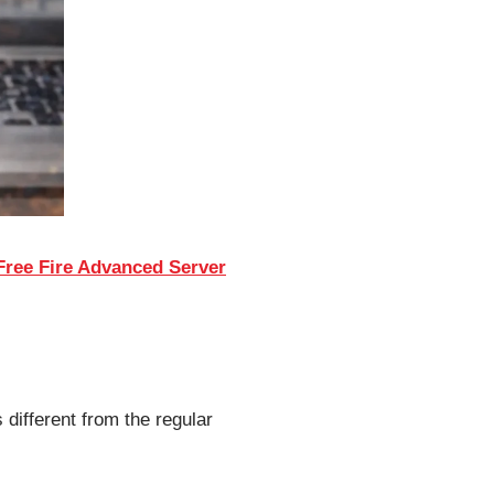
ree Fire Advanced Server
 different from the regular