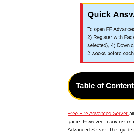
Quick Answ
To open FF Advanced 
2) Register with Fac
selected), 4) Downlo
2 weeks before each
Table of Conten
Free Fire Advanced Server
al
game. However, many users ge
Advanced Server. This guide 