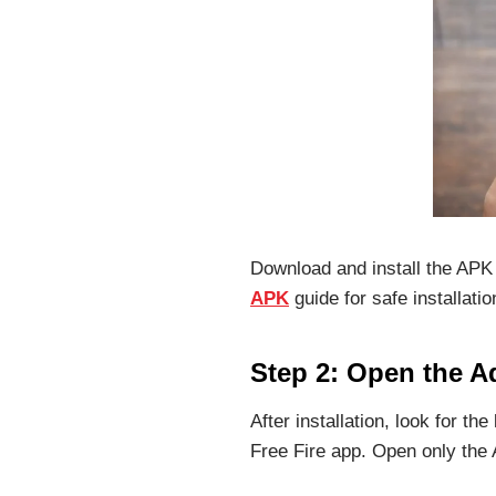
Download and install the APK 
APK
guide for safe installatio
Step 2: Open the 
After installation, look for the
Free Fire app. Open only the