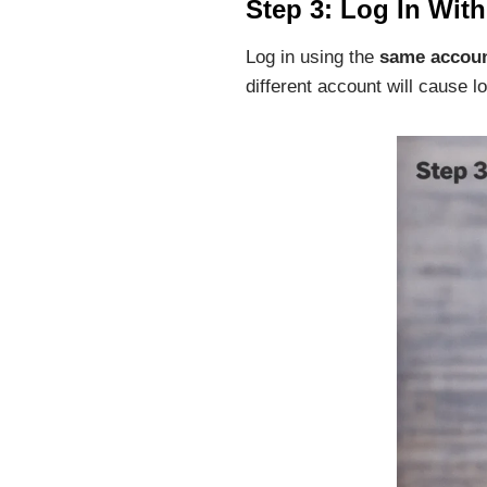
Step 3: Log In Wit
Log in using the
same accou
different account will cause lo