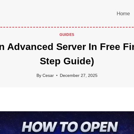
Home
GUIDES
 Advanced Server In Free Fir
Step Guide)
By
Cesar
December 27, 2025