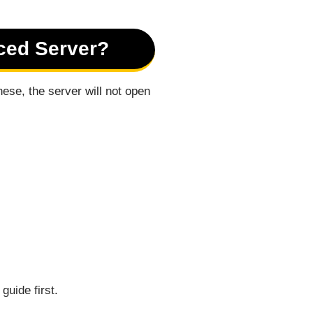
ced Server?
ese, the server will not open
guide first.