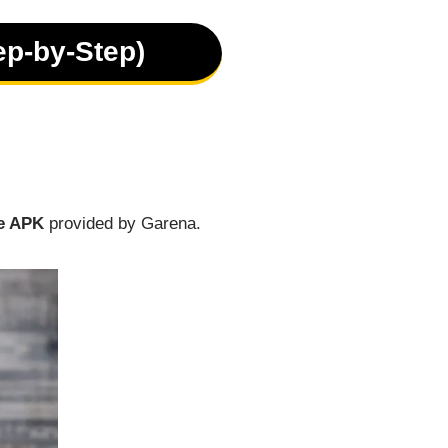
ep-by-Step)
e APK
provided by Garena.