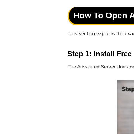
How To Open Ad
This section explains the exa
Step 1: Install Fre
The Advanced Server does
n