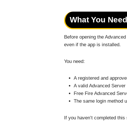
What You Need
Before opening the Advanced S
even if the app is installed.
You need:
A registered and approve
A valid Advanced Server 
Free Fire Advanced Serve
The same login method us
If you haven’t completed this 