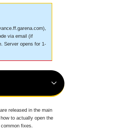
dvance.ff.garena.com),
de via email (if
e. Server opens for 1-
 are released in the main
how to actually open the
o common fixes.