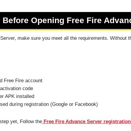
 Before Opening Free Fire Advan
erver, make sure you meet all the requirements. Without th
d Free Fire account
activation code
r APK installed
ed during registration (Google or Facebook)
step yet, Follow the
Free Fire Advance Server registration