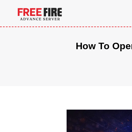
Skip
to
content
How To Open