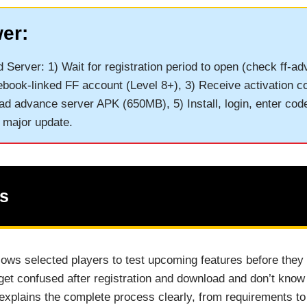
er:
Server: 1) Wait for registration period to open (check ff-a
ebook-linked FF account (Level 8+), 3) Receive activation co
ad advance server APK (650MB), 5) Install, login, enter cod
 major update.
ts
lows selected players to test upcoming features before they
t confused after registration and download and don’t know 
explains the complete process clearly, from requirements t