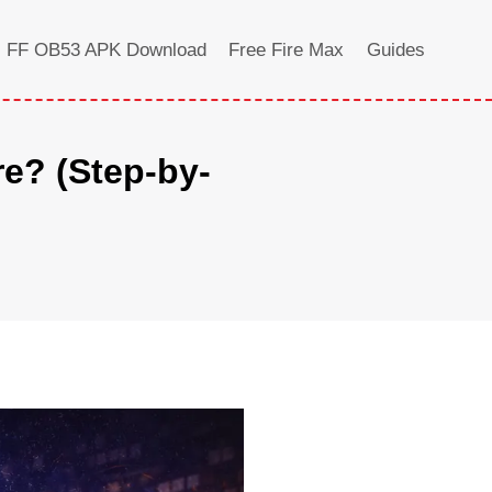
FF OB53 APK Download
Free Fire Max
Guides
e? (Step-by-