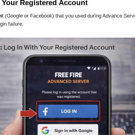
h Your Registered Account
nt
(Google or Facebook) that you used during Advance Server
gin failure.