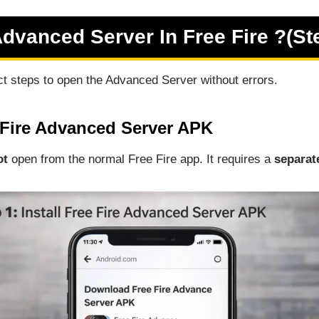
vanced Server In Free Fire ?(St
ct steps to open the Advanced Server without errors.
e Fire Advanced Server APK
ot
open from the normal Free Fire app. It requires a
separat