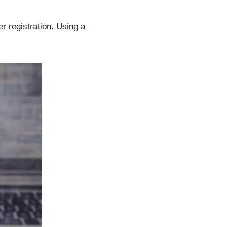
 registration. Using a